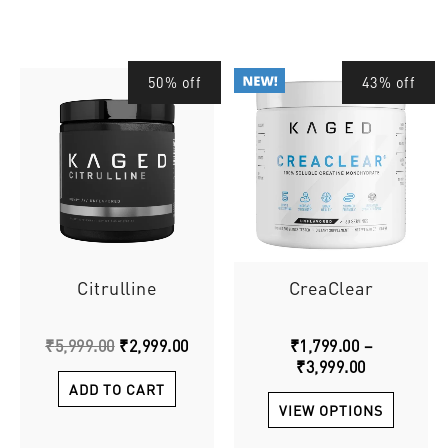
Original
Current
Price
This
50% off
43% off
price
price
range:
produ
was:
is:
₹1,799.00
has
₹5,999.00.
₹2,999.00.
through
multip
₹3,999.00
varian
The
option
may
be
chose
Citrulline
CreaClear
on
the
₹
5,999.00
₹
2,999.00
₹
1,799.00
–
produ
₹
3,999.00
page
ADD TO CART
VIEW OPTIONS