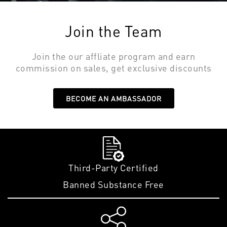
Join the Team
Join the our affliate program and earn
commission on sales, get exclusive discounts
BECOME AN AMBASSADOR
Third-Party Certified
Banned Substance Free