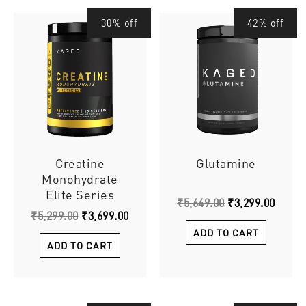
Original
Current
Original
Curre
30% off
42% off
price
price
price
price
was:
is:
was:
is:
₹5,299.00.
₹3,699.00.
₹5,649.00.
₹3,299
Creatine
Glutamine
Monohydrate
Elite Series
₹
5,649.00
₹
3,299.00
₹
5,299.00
₹
3,699.00
ADD TO CART
ADD TO CART