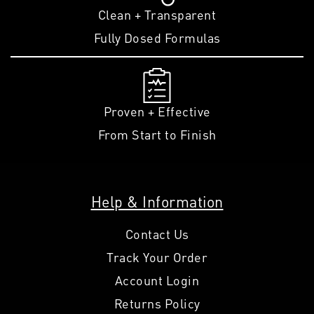
Clean + Transparent
Fully Dosed Formulas
Proven + Effective
From Start to Finish
Help & Information
Contact Us
Track Your Order
Account Login
Returns Policy