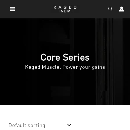
Skip
Search
to
content
Core Series
Kaged Muscle: Power your gains