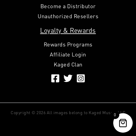
Become a Distributor
Unauthorized Resellers
Loyalty & Rewards
Rewards Programs
Affiliate Login
Kaged Clan
Copyright © 2026 All images belong to Kaged Muscle LLC
0