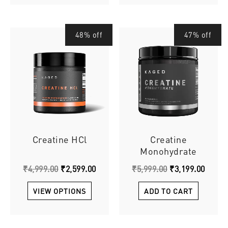
Original
This
Current
Original
Curre
48% off
47% off
price
price
price
price
product
was:
is:
was:
is:
has
₹4,999.00.
₹2,599.00.
₹5,999.00.
₹3,199
multiple
variants.
The
options
may
be
chosen
Creatine HCl
Creatine
on
Monohydrate
the
₹
4,999.00
₹
2,599.00
₹
5,999.00
₹
3,199.00
product
page
VIEW OPTIONS
ADD TO CART