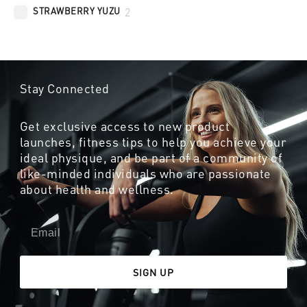
STRAWBERRY YUZU
2
Stay Connected
Get exclusive access to new product
launches, fitness tips to help you achieve your
ideal physique, and be part of a community of
like-minded individuals who are passionate
about health and wellness.
SIGN UP