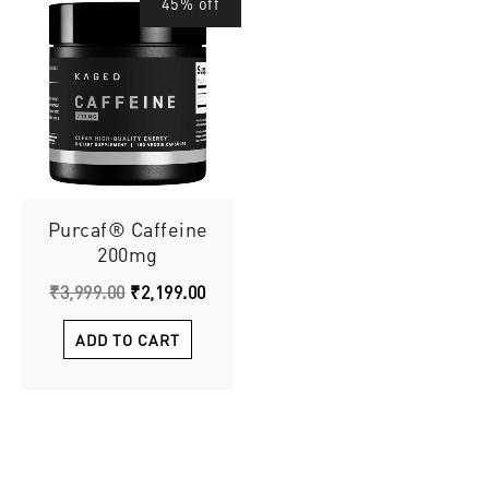
45% off
price
price
was:
is:
₹3,999.00.
₹2,199.00.
Purcaf® Caffeine
200mg
₹
3,999.00
₹
2,199.00
ADD TO CART