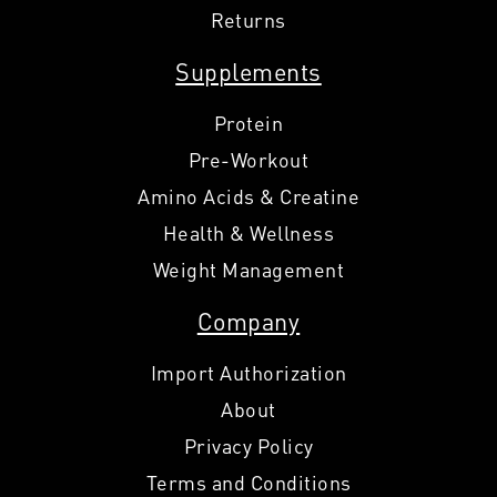
Returns
Supplements
Protein
Pre-Workout
Amino Acids & Creatine
Health & Wellness
Weight Management
Company
Import Authorization
About
Privacy Policy
Terms and Conditions