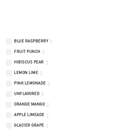
Flavors
BLUE RASPBERRY
1
FRUIT PUNCH
2
HIBISCUS PEAR
2
LEMON LIME
2
PINK LEMONADE
2
UNFLAVORED
5
ORANGE MANGO
2
APPLE LIMEADE
2
GLACIER GRAPE
2