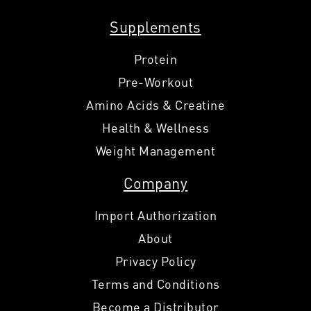
Supplements
Protein
Pre-Workout
Amino Acids & Creatine
Health & Wellness
Weight Management
Company
Import Authorization
About
Privacy Policy
Terms and Conditions
Become a Distributor