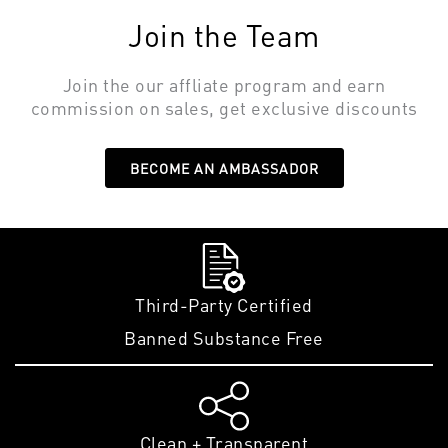
Join the Team
Join the our affliate program and earn
commission on sales, get exclusive discounts
BECOME AN AMBASSADOR
Third-Party Certified
Banned Substance Free
Clean + Transparent