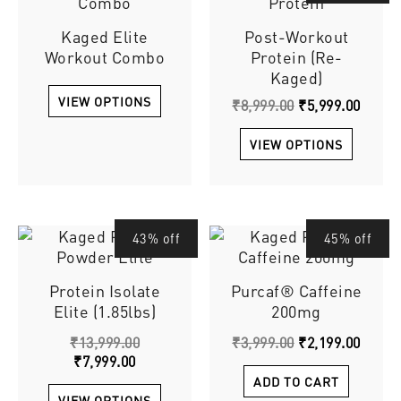
produ
was:
is:
has
Kaged Elite
Post-Workout
₹8,999.00.
₹5,999
multip
Workout Combo
Protein (Re-
varian
Kaged)
The
VIEW OPTIONS
option
₹
8,999.00
₹
5,999.00
may
be
VIEW OPTIONS
chose
on
the
produ
Current
Original
This
Original
Curre
43% off
45% off
page
price
price
price
price
product
is:
was:
was:
is:
has
Protein Isolate
Purcaf® Caffeine
₹7,999.00.
₹13,999.00.
₹3,999.00.
₹2,199
multiple
Elite (1.85lbs)
200mg
variants.
The
₹
13,999.00
₹
3,999.00
₹
2,199.00
options
₹
7,999.00
may
ADD TO CART
be
VIEW OPTIONS