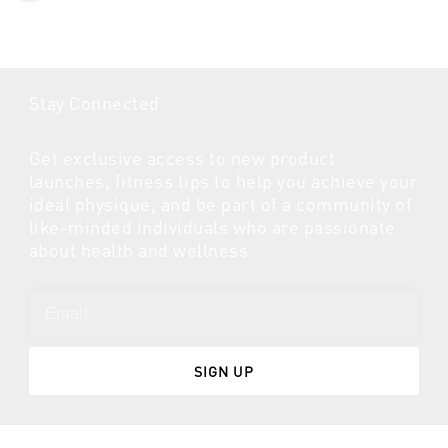
Stay Connected
Get exclusive access to new product
launches, fitness tips to help you achieve your
ideal physique, and be part of a community of
like-minded individuals who are passionate
about health and wellness.
SIGN UP