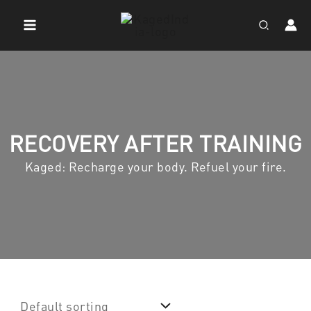
Skip
to
Search
content
RECOVERY AFTER TRAINING
Kaged: Recharge your body. Refuel your fire.