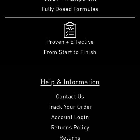
Fully Dosed Formulas
Proven + Effective
From Start to Finish
Help & Information
Contact Us
Track Your Order
Account Login
Returns Policy
Returns