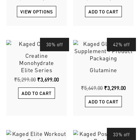
The
options
VIEW OPTIONS
ADD TO CART
may
be
chosen
on
Original
Current
Original
Curre
30% off
42% off
the
price
price
price
price
product
Creatine
was:
is:
was:
is:
page
Monohydrate
₹5,299.00.
₹3,699.00.
₹5,649.00.
₹3,299
Elite Series
Glutamine
₹
5,299.00
₹
3,699.00
₹
5,649.00
₹
3,299.00
ADD TO CART
ADD TO CART
Original
This
Curre
33% off
price
price