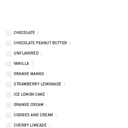
Flavors
CHOCOLATE
2
CHOCOLATE PEANUT BUTTER
2
UNFLAVORED
4
VANILLA
3
ORANGE MANGO
1
STRAWBERRY LEMONADE
1
ICE LEMON CAKE
1
ORANGE CREAM
1
COOKIES AND CREAM
1
CHERRY LIMEADE
1